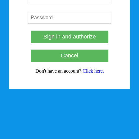
Sign in and authorize
Cancel
Don't have an account?
Click here.