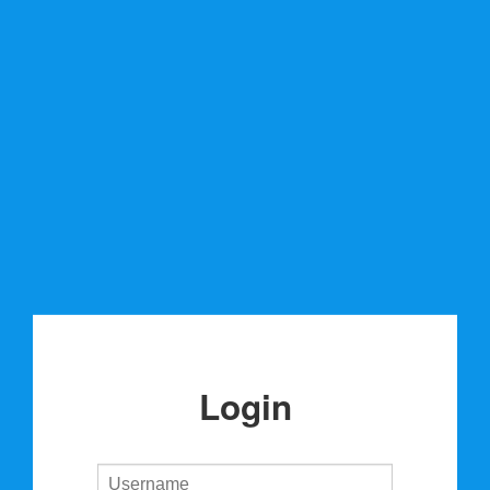
Login