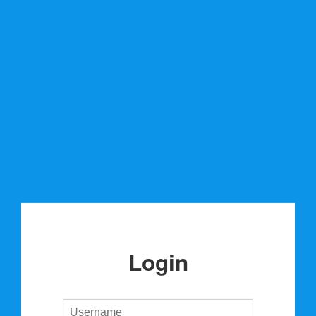
Login