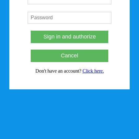
Sign in and authorize
Cancel
Don't have an account?
Click here.