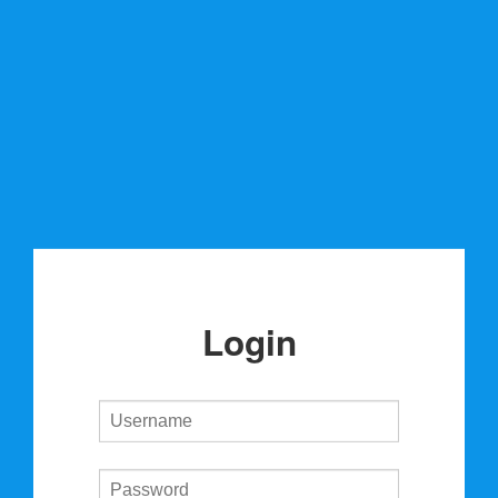
Login