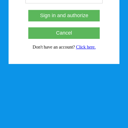
Sign in and authorize
Cancel
Don't have an account?
Click here.