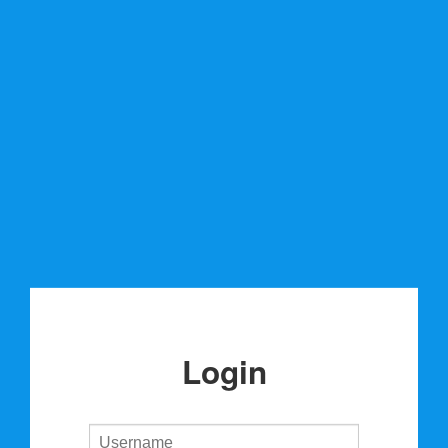
Login