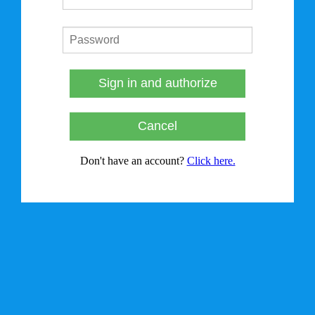
Sign in and authorize
Cancel
Don't have an account?
Click here.