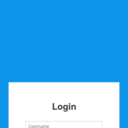
Login