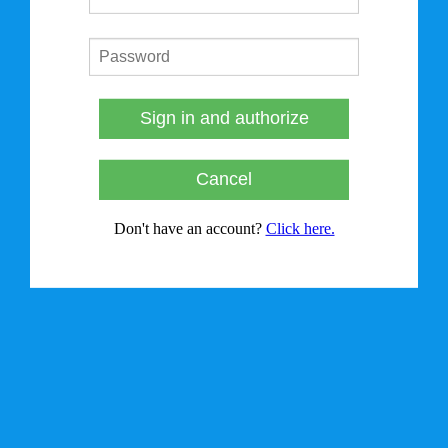
Sign in and authorize
Cancel
Don't have an account?
Click here.